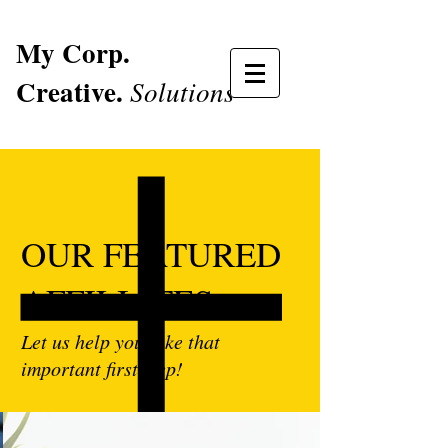
My Corp.
Creative.
Solutions
OUR FEATURED
AFFILIATES
Let us help you take that
important first step!