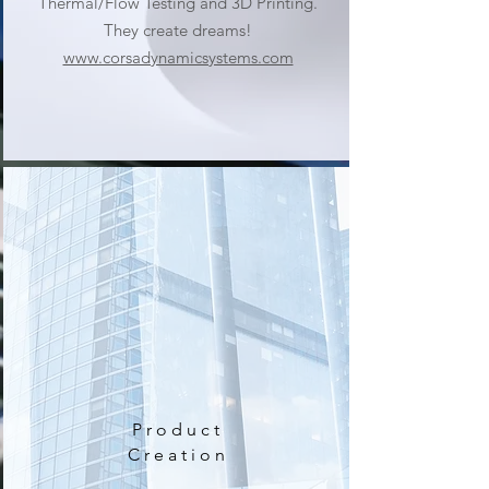
Thermal/Flow Testing and 3D Printing.
They create dreams!
www.corsadynamicsystems.com
Product
Creation