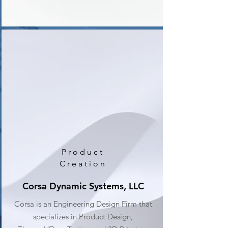
Product
Creation
Corsa Dynamic Systems, LLC
Corsa is an Engineering Design Firm that
specializes in Product Design,