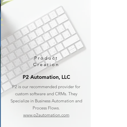
Product
Creation
P2 Automation, LLC
P2 is our recommended provider for
custom software and CRMs. They
Specialize in Business Automation and
Process Flows.
www.p2automation.com