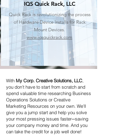
IQS Quick Rack, LLC
Quick Rack is revolutionizing the process
of Hardware Device Installs for Rack
Mount Devices.
www.iqsquickrack.com
With
My Corp. Creative Solutions, LLC
,
you don't have to start from scratch and
spend valuable time researching Business
Operations Solutions or Creative
Marketing Resources on your own. We'll
give you a jump start and help you solve
your most pressing issues faster─saving
your company money and time. And you
can take the credit for a job well done!