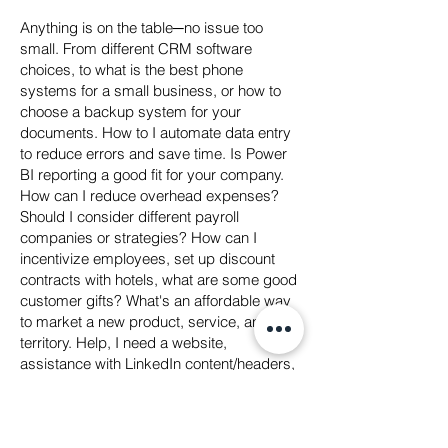
Anything is on the table─no issue too
small. From different CRM software
choices, to what is the best phone
systems for a small business, or how to
choose a backup system for your
documents. How to I automate data entry
to reduce errors and save time. Is Power
BI reporting a good fit for your company.
How can I reduce overhead expenses?
Should I consider different payroll
companies or strategies? How can I
incentivize employees, set up discount
contracts with hotels, what are some good
customer gifts? What's an affordable way
to market a new product, service, and or
territory. Help, I need a website,
assistance with LinkedIn content/headers,
Video production and editing... You get the
picture! Bring it on!
And, Most importantly, we'll assess your