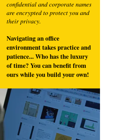
confidential and corporate names
are encrypted to protect you and
their privacy.
Navigating an office
environment takes practice and
patience... Who has the luxury
of time? You can benefit from
ours while you build your own!