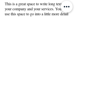
This is a great space to write long text about
your company and your services. You can
use this space to go into a little more detail
about your company. Talk about your team
and what services you provide. Tell your
visitors the story of how you came up with
the idea for your business and what makes
you different from your competitors. Make
your company stand out and show your
visitors who you are.
We can't wait to hear
from you! Call us today
and let us help you find
what you're looking for.
CONTACT US