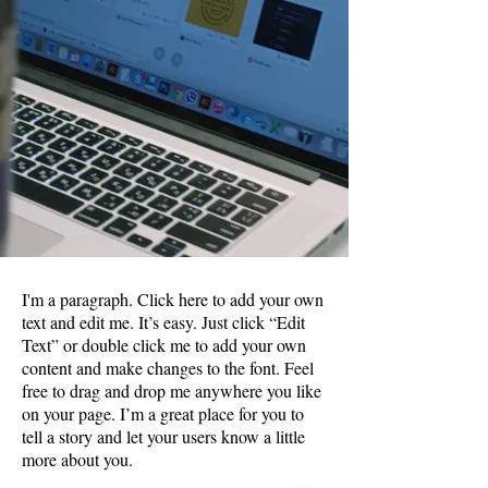
I'm a paragraph. Click here to add your own
text and edit me. It’s easy. Just click “Edit
Text” or double click me to add your own
content and make changes to the font. Feel
free to drag and drop me anywhere you like
on your page. I’m a great place for you to
tell a story and let your users know a little
more about you.