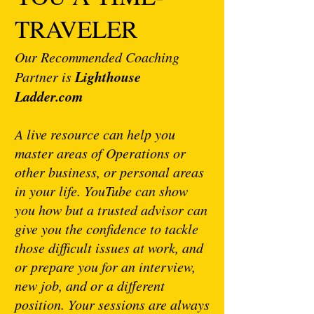
TRAVELER
Our Recommended Coaching
Lighthouse
Partner is
Ladder.com
A live resource can help you
master areas of Operations or
other business, or personal areas
in your life. YouTube can show
you how but a trusted advisor can
give you the confidence to tackle
those difficult issues at work, and
or prepare you for an interview,
new job, and or a different
position. Your sessions are always