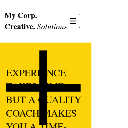
My Corp.
Creative.
Solutions
EXPERIENCE
TAKES TIME
BUT A QUALITY
COACH MAKES
YOU A TIME-